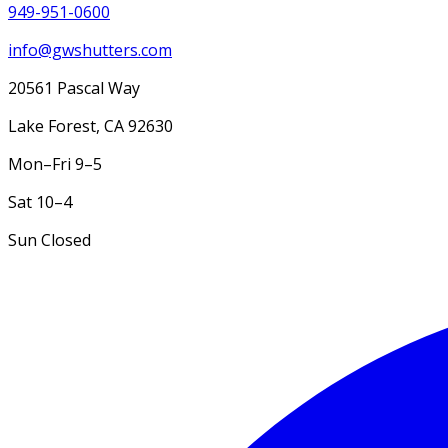
949-951-0600
info@gwshutters.com
20561 Pascal Way
Lake Forest
,
CA
92630
Mon–Fri
9–5
Sat
10–4
Sun
Closed