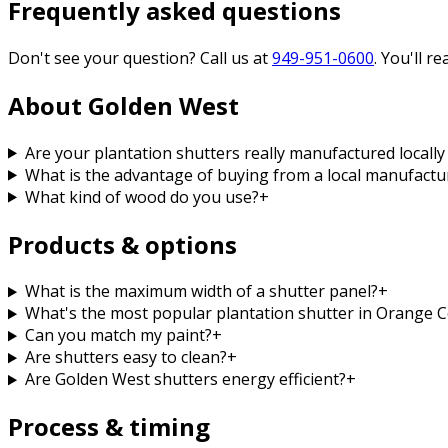
Frequently asked questions
Don't see your question? Call us at
949-951-0600
. You'll r
About Golden West
Are your plantation shutters really manufactured locall
What is the advantage of buying from a local manufacture
What kind of wood do you use?
+
Products & options
What is the maximum width of a shutter panel?
+
What's the most popular plantation shutter in Orange 
Can you match my paint?
+
Are shutters easy to clean?
+
Are Golden West shutters energy efficient?
+
Process & timing