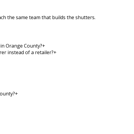
each the same team that builds the shutters.
y in Orange County?
+
r instead of a retailer?
+
County?
+