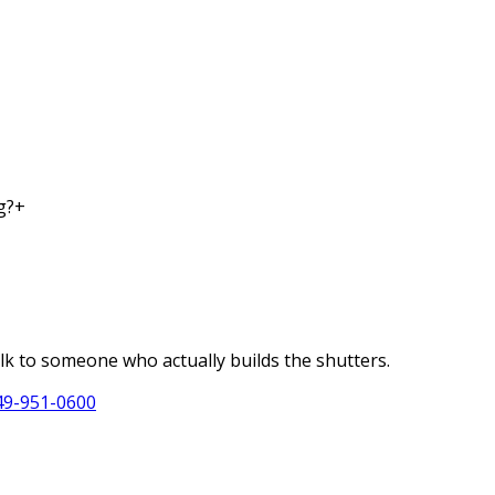
g?
+
alk to someone who actually builds the shutters.
49-951-0600