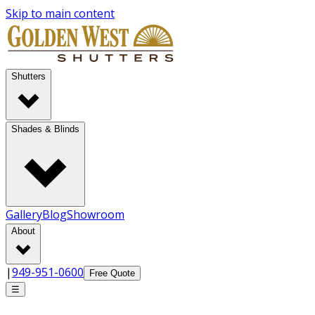
Skip to main content
Shutters
Shades & Blinds
Gallery
Blog
Showroom
About
|
949-951-0600
Free Quote
☰