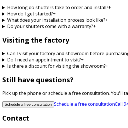
How long do shutters take to order and install?
+
How do I get started?
+
What does your installation process look like?
+
Do your shutters come with a warranty?
+
Visiting the factory
Can I visit your factory and showroom before purchasin
Do I need an appointment to visit?
+
Is there a discount for visiting the showroom?
+
Still have questions?
Pick up the phone or schedule a free consultation. You'll t
Schedule a free consultation
Call
9
Schedule a free consultation
Contact