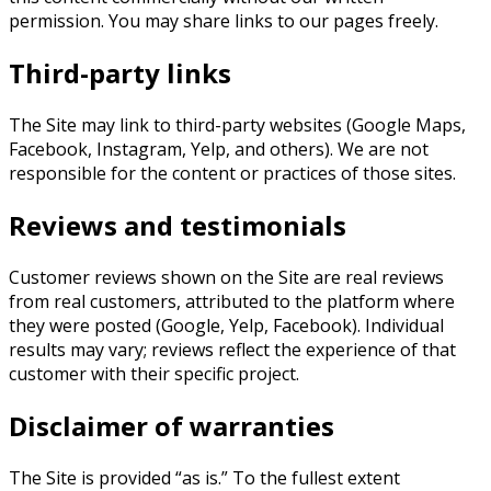
permission. You may share links to our pages freely.
Third-party links
The Site may link to third-party websites (Google Maps,
Facebook, Instagram, Yelp, and others). We are not
responsible for the content or practices of those sites.
Reviews and testimonials
Customer reviews shown on the Site are real reviews
from real customers, attributed to the platform where
they were posted (Google, Yelp, Facebook). Individual
results may vary; reviews reflect the experience of that
customer with their specific project.
Disclaimer of warranties
The Site is provided “as is.” To the fullest extent