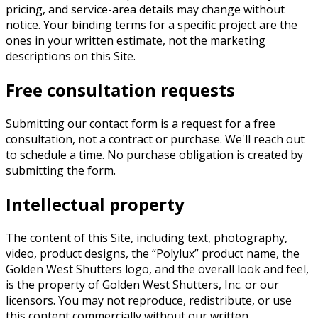
pricing, and service-area details may change without
notice. Your binding terms for a specific project are the
ones in your written estimate, not the marketing
descriptions on this Site.
Free consultation requests
Submitting our contact form is a request for a free
consultation, not a contract or purchase. We'll reach out
to schedule a time. No purchase obligation is created by
submitting the form.
Intellectual property
The content of this Site, including text, photography,
video, product designs, the “Polylux” product name, the
Golden West Shutters logo, and the overall look and feel,
is the property of
Golden West Shutters, Inc.
or our
licensors. You may not reproduce, redistribute, or use
this content commercially without our written