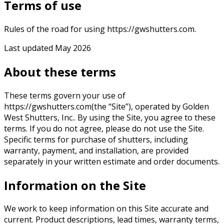
Terms of use
Rules of the road for using https://gwshutters.com.
Last updated
May 2026
About these terms
These terms govern your use of
https://gwshutters.com
(the “Site”), operated by
Golden
West Shutters, Inc.
. By using the Site, you agree to these
terms. If you do not agree, please do not use the Site.
Specific terms for purchase of shutters, including
warranty, payment, and installation, are provided
separately in your written estimate and order documents.
Information on the Site
We work to keep information on this Site accurate and
current. Product descriptions, lead times, warranty terms,