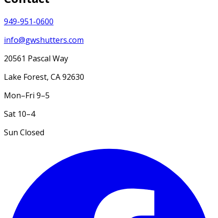
949-951-0600
info@gwshutters.com
20561 Pascal Way
Lake Forest
,
CA
92630
Mon–Fri
9–5
Sat
10–4
Sun
Closed