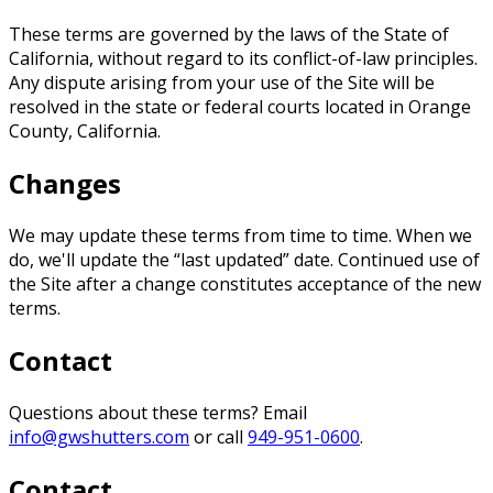
These terms are governed by the laws of the State of
California, without regard to its conflict-of-law principles.
Any dispute arising from your use of the Site will be
resolved in the state or federal courts located in Orange
County, California.
Changes
We may update these terms from time to time. When we
do, we'll update the “last updated” date. Continued use of
the Site after a change constitutes acceptance of the new
terms.
Contact
Questions about these terms? Email
info@gwshutters.com
or call
949-951-0600
.
Contact