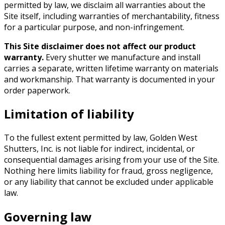
permitted by law, we disclaim all warranties about the
Site itself, including warranties of merchantability, fitness
for a particular purpose, and non-infringement.
This Site disclaimer does not affect our product
warranty.
Every shutter we manufacture and install
carries a separate, written lifetime warranty on materials
and workmanship. That warranty is documented in your
order paperwork.
Limitation of liability
To the fullest extent permitted by law,
Golden West
Shutters, Inc.
is not liable for indirect, incidental, or
consequential damages arising from your use of the Site.
Nothing here limits liability for fraud, gross negligence,
or any liability that cannot be excluded under applicable
law.
Governing law