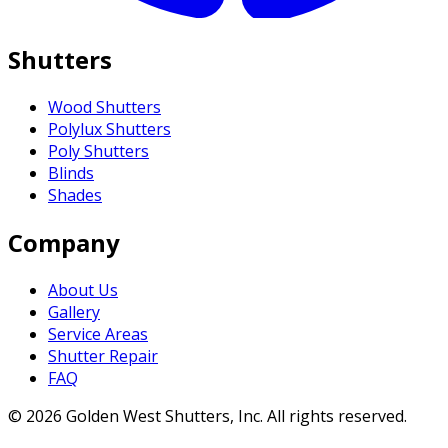
Shutters
Wood Shutters
Polylux Shutters
Poly Shutters
Blinds
Shades
Company
About Us
Gallery
Service Areas
Shutter Repair
FAQ
©
2026
Golden West Shutters, Inc.
All rights reserved.