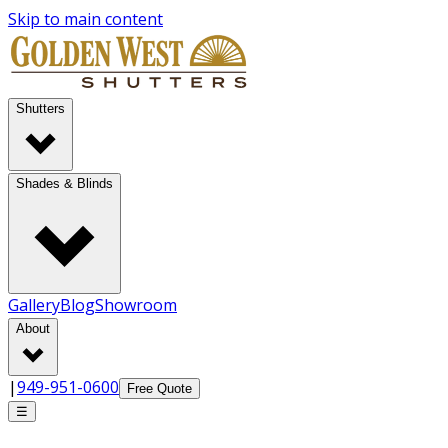
Skip to main content
Shutters
Shades & Blinds
Gallery
Blog
Showroom
About
|
949-951-0600
Free Quote
☰